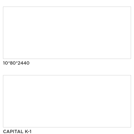
10*80*2440
CAPITAL K-1