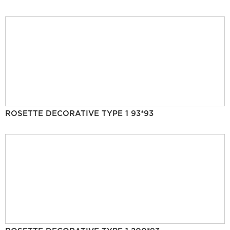
ROSETTE DECORATIVE TYPE 1 93*93