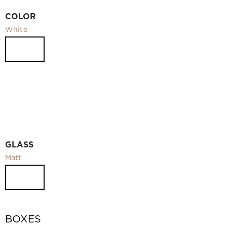
Video
COLOR
Measurement and installation Moscow and Moscow region
White
Downloads
EN
GLASS
Matt
BOXES