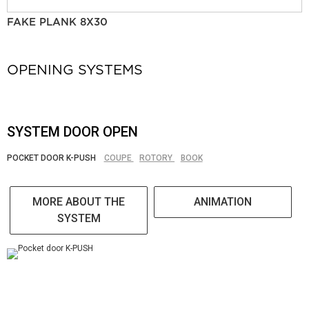
FAKE PLANK 8X30
OPENING SYSTEMS
SYSTEM DOOR OPEN
POCKET DOOR K-PUSH
COUPE
ROTORY
BOOK
MORE ABOUT THE
ANIMATION
SYSTEM