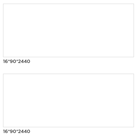
16*90*2440
16*90*2440