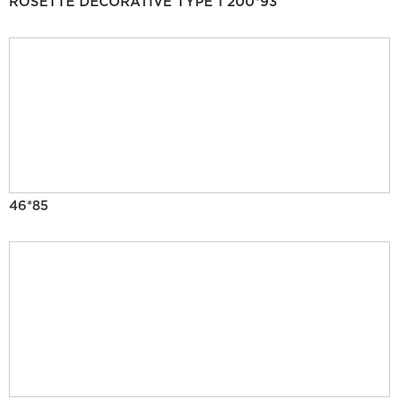
ROSETTE DECORATIVE TYPE 1 200*93
46*85