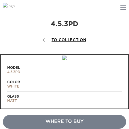
4.5.3PD
ABOUT US
PROFILDOORS
TO COLLECTION
PROFILDOORS ORANGE
STORES
MODEL
4.5.3PD
COOPERATION
COLOR
WHITE
TECH SUPPORT
GLASS
MATT
WHERE TO BUY
Projects