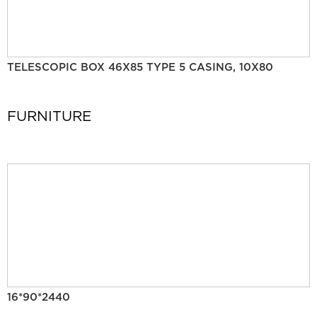
TELESCOPIC BOX 46X85 TYPE 5 CASING, 10X80
FURNITURE
16*90*2440