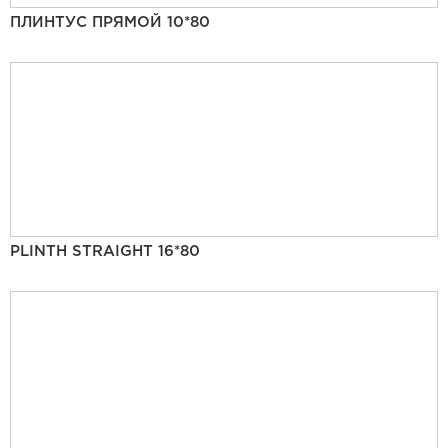
ПЛИНТУС ПРЯМОЙ 10*80
PLINTH STRAIGHT 16*80