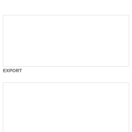
EXPORT