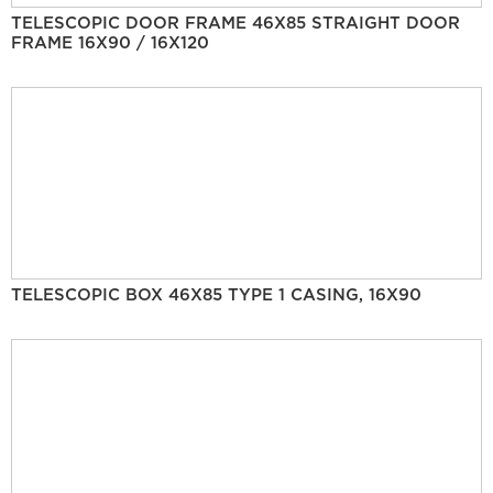
TELESCOPIC DOOR FRAME 46X85 STRAIGHT DOOR
FRAME 16X90 / 16X120
TELESCOPIC BOX 46X85 TYPE 1 CASING, 16X90