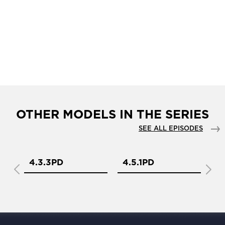
OTHER MODELS IN THE SERIES
SEE ALL EPISODES
4.3.3PD
4.5.1PD
4