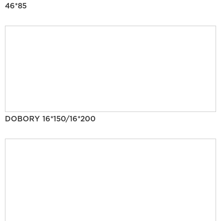
46*85
DOBORY 16*150/16*200