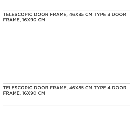
TELESCOPIC DOOR FRAME, 46X85 CM TYPE 3 DOOR
FRAME, 16X90 CM
TELESCOPIC DOOR FRAME, 46X85 CM TYPE 4 DOOR
FRAME, 16X90 CM