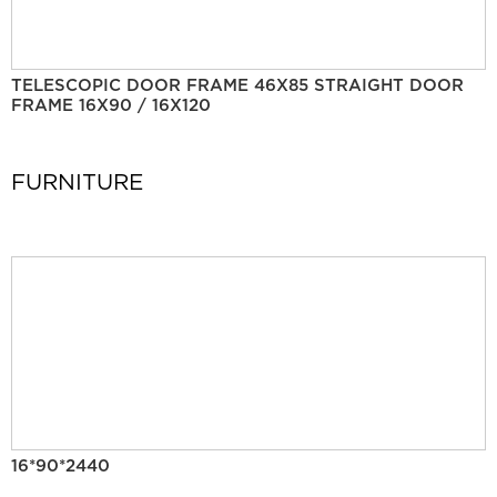
TELESCOPIC DOOR FRAME 46X85 STRAIGHT DOOR
FRAME 16X90 / 16X120
FURNITURE
16*90*2440