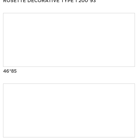
ROSETTE DECORATIVE TYPE 1 200*93
46*85