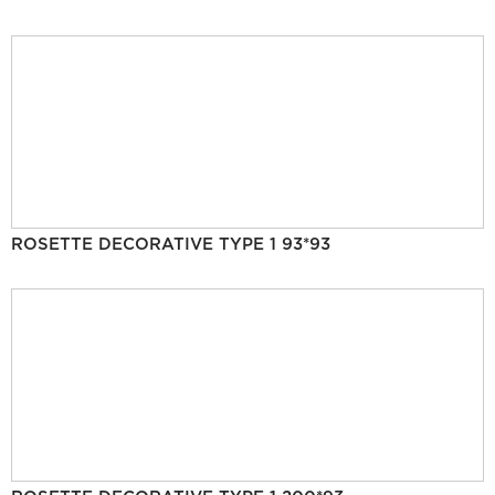
ROSETTE DECORATIVE TYPE 1 93*93