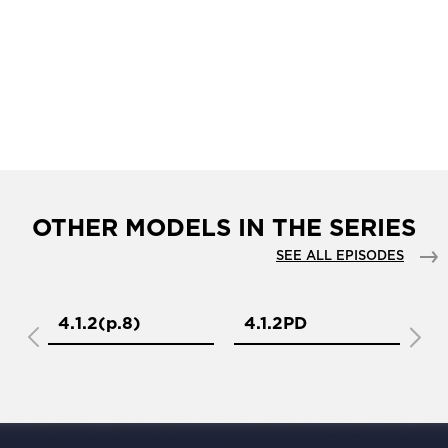
OTHER MODELS IN THE SERIES
SEE ALL EPISODES
4.1.2(р.8)
4.1.2PD
4.