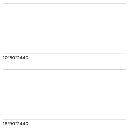
10*80*2440
16*90*2440