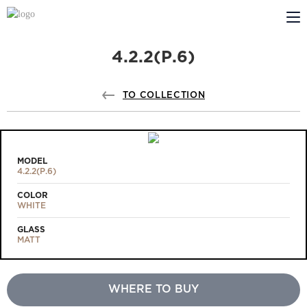
4.2.2(Р.6)
ABOUT US
PROFILDOORS
TO COLLECTION
PROFILDOORS ORANGE
STORES
MODEL
4.2.2(Р.6)
COOPERATION
COLOR
WHITE
TECH SUPPORT
GLASS
MATT
WHERE TO BUY
Projects