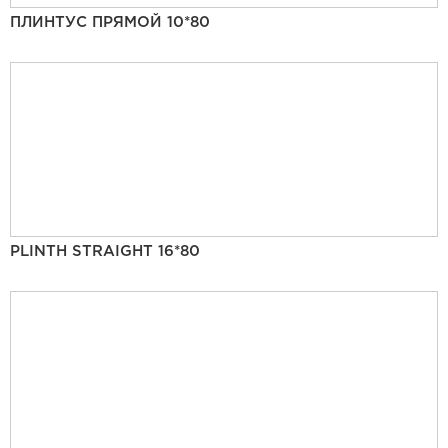
ПЛИНТУС ПРЯМОЙ 10*80
PLINTH STRAIGHT 16*80