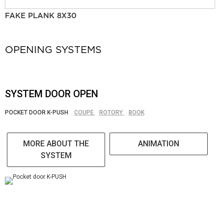
FAKE PLANK 8X30
OPENING SYSTEMS
SYSTEM DOOR OPEN
POCKET DOOR K-PUSH
COUPE
ROTORY
BOOK
MORE ABOUT THE
ANIMATION
SYSTEM