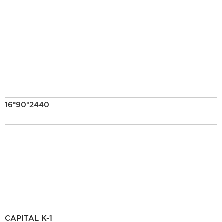
16*90*2440
CAPITAL K-1