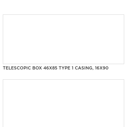
TELESCOPIC BOX 46X85 TYPE 1 CASING, 16X90