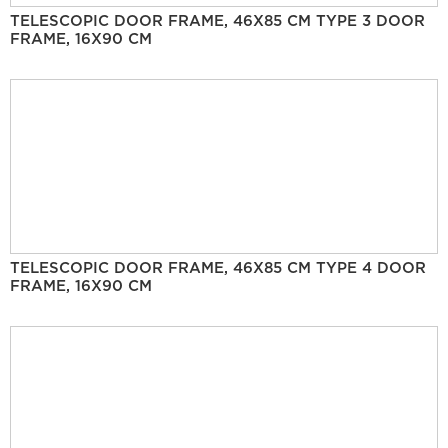
TELESCOPIC DOOR FRAME, 46X85 CM TYPE 3 DOOR
FRAME, 16X90 CM
TELESCOPIC DOOR FRAME, 46X85 CM TYPE 4 DOOR
FRAME, 16X90 CM