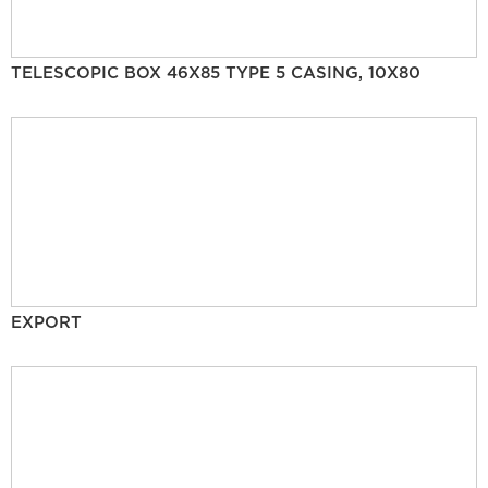
TELESCOPIC BOX 46X85 TYPE 5 CASING, 10X80
EXPORT