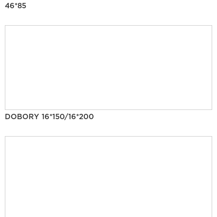
46*85
DOBORY 16*150/16*200