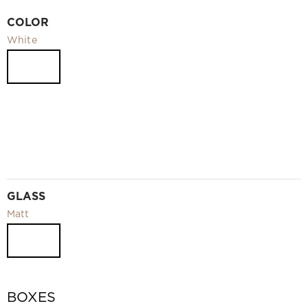
Video
COLOR
Measurement and installation Moscow and Moscow region
White
Downloads
EN
GLASS
Matt
BOXES