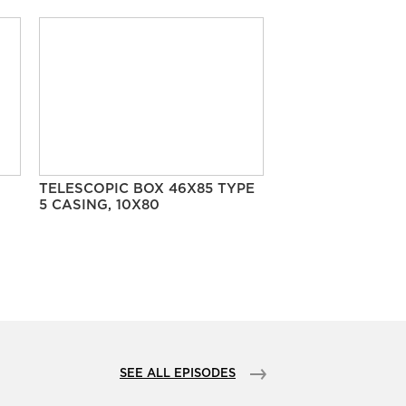
TELESCOPIC BOX 46X85 TYPE
5 CASING, 10X80
SEE ALL EPISODES