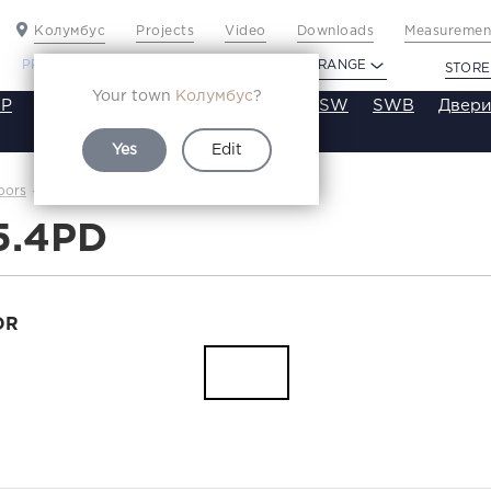
Колумбус
Projects
Video
Downloads
Measurement
PROFILDOORS
PROFILDOORS ORANGE
STORE
Your town
Колумбус
?
P
VT
VE
VA
SA
SE
ST
SW
SWB
Двери
Yes
Edit
2.5.4PD
oors
Каталог
5.4PD
OR