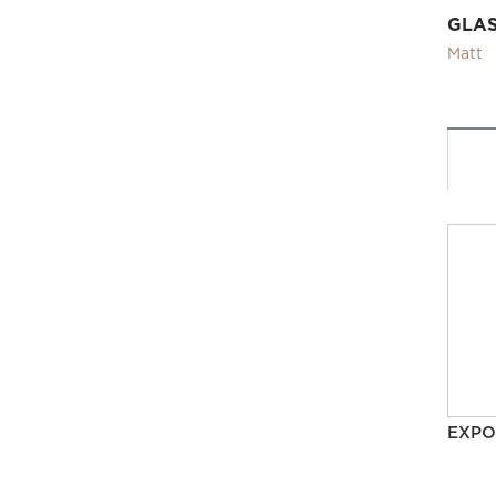
GLA
Matt
EXPO