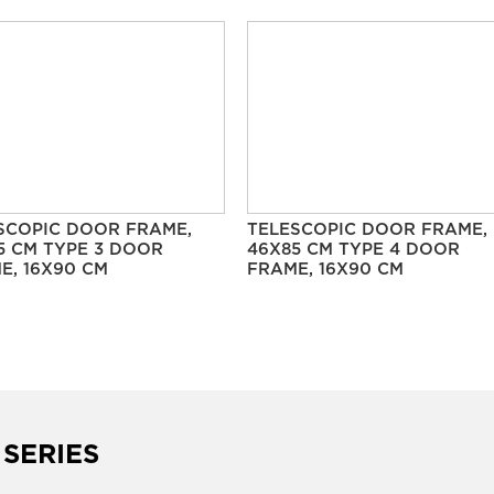
SCOPIC DOOR FRAME,
TELESCOPIC DOOR FRAME,
5 CM TYPE 3 DOOR
46X85 CM TYPE 4 DOOR
E, 16X90 CM
FRAME, 16X90 CM
 SERIES