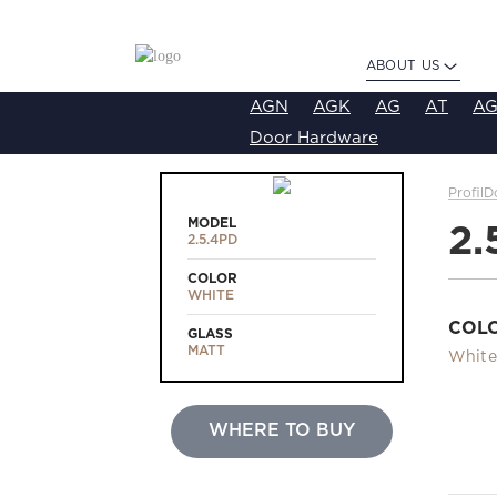
ABOUT US
AGN
AGK
AG
AT
AG
Door Hardware
ProfilD
MODEL
2.
2.5.4PD
COLOR
WHITE
COL
GLASS
MATT
White
WHERE TO BUY