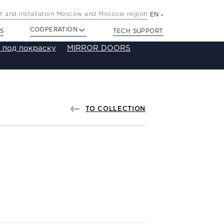
 and installation Moscow and Moscow region
EN
COOPERATION
S
TECH SUPPORT
 под покраску
MIRROR DOORS
TO COLLECTION