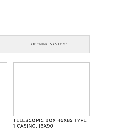
OPENING SYSTEMS
TELESCOPIC BOX 46X85 TYPE
1 CASING, 16X90