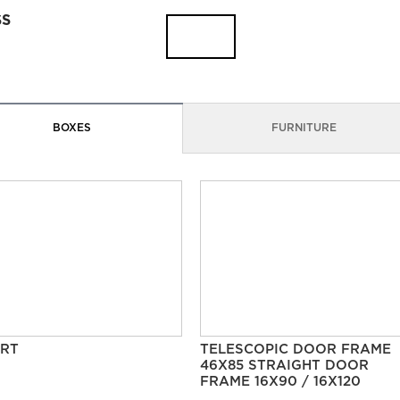
SS
BOXES
FURNITURE
RT
TELESCOPIC DOOR FRAME
46X85 STRAIGHT DOOR
FRAME 16X90 / 16X120