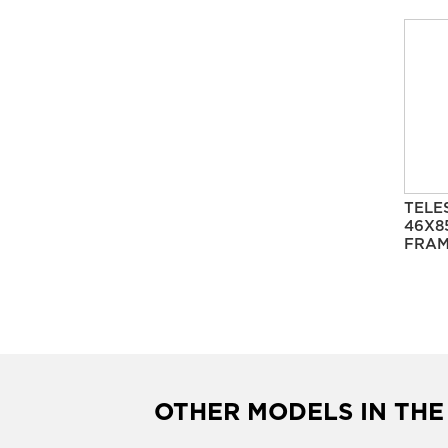
TELE
46X8
FRAM
OTHER MODELS IN THE