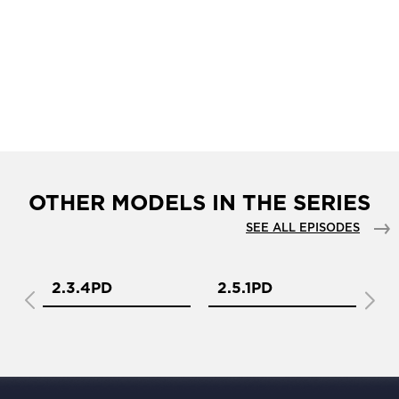
OTHER MODELS IN THE SERIES
SEE ALL EPISODES
2.3.4PD
2.5.1PD
2