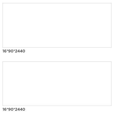
16*90*2440
16*90*2440