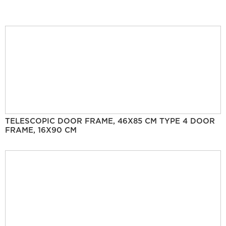
TELESCOPIC DOOR FRAME, 46X85 CM TYPE 4 DOOR
FRAME, 16X90 CM