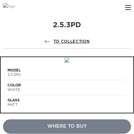
2.5.3PD
ABOUT US
PROFILDOORS
TO COLLECTION
PROFILDOORS ORANGE
STORES
MODEL
2.5.3PD
COOPERATION
COLOR
WHITE
TECH SUPPORT
GLASS
MATT
WHERE TO BUY
Projects