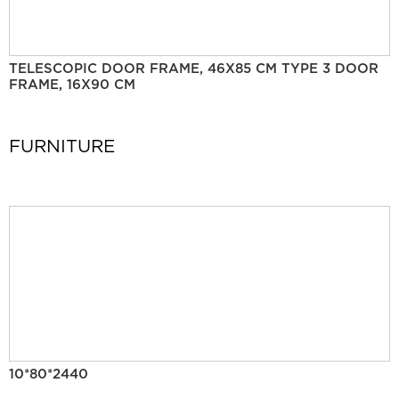
TELESCOPIC DOOR FRAME, 46X85 CM TYPE 3 DOOR
FRAME, 16X90 CM
FURNITURE
10*80*2440