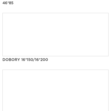
46*85
DOBORY 16*150/16*200