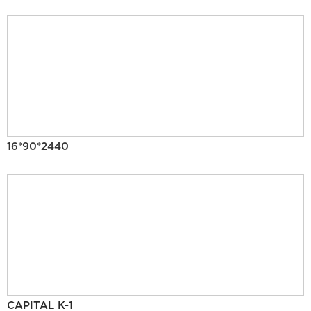
16*90*2440
CAPITAL K-1