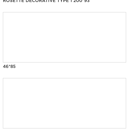
ROSETTE DECORATIVE TYPE 1 200*93
46*85