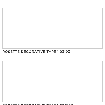
ROSETTE DECORATIVE TYPE 1 93*93