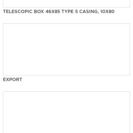
TELESCOPIC BOX 46X85 TYPE 5 CASING, 10X80
EXPORT