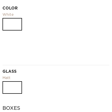
Video
COLOR
Measurement and installation Moscow and Moscow region
White
Downloads
EN
GLASS
Matt
BOXES