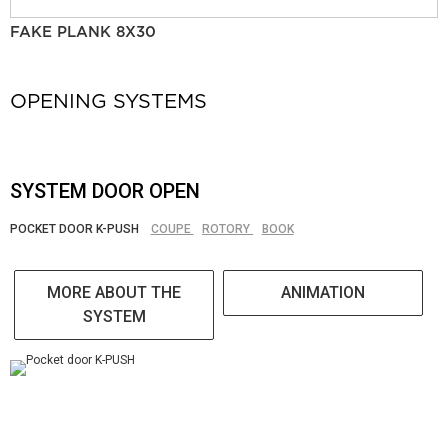
FAKE PLANK 8X30
OPENING SYSTEMS
SYSTEM DOOR OPEN
POCKET DOOR K-PUSH
COUPE
ROTORY
BOOK
MORE ABOUT THE
ANIMATION
SYSTEM