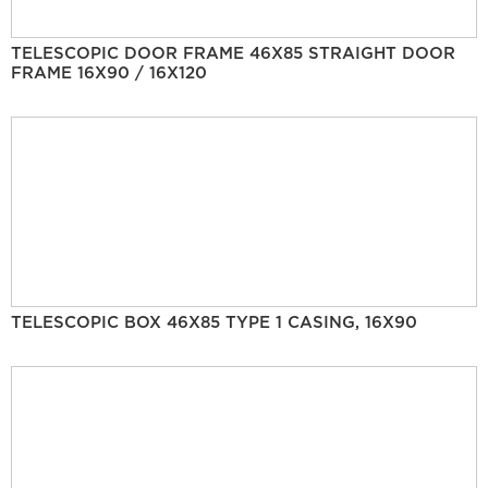
TELESCOPIC DOOR FRAME 46X85 STRAIGHT DOOR
FRAME 16X90 / 16X120
TELESCOPIC BOX 46X85 TYPE 1 CASING, 16X90