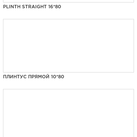
PLINTH STRAIGHT 16*80
ПЛИНТУС ПРЯМОЙ 10*80