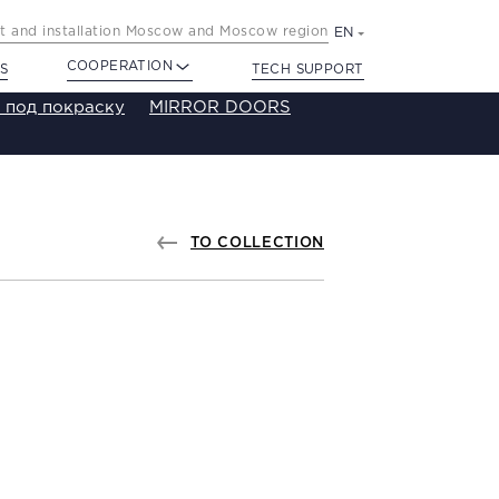
 and installation Moscow and Moscow region
EN
COOPERATION
S
TECH SUPPORT
 под покраску
MIRROR DOORS
TO COLLECTION