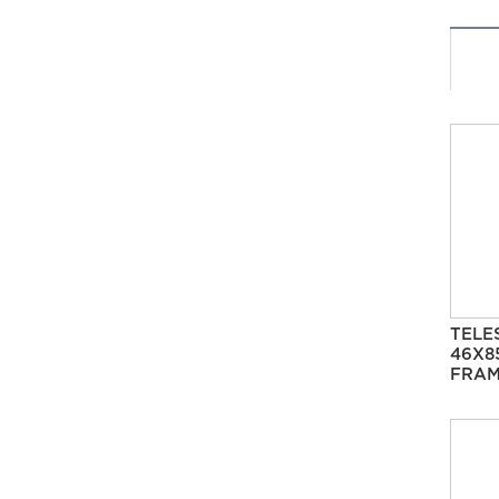
TELE
46X8
FRAM