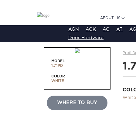
ABOUT US
AGN
AGK
AG
AT
AG
Door Hardware
ProfilD
MODEL
1.
1.7.1PD
COLOR
WHITE
COL
White
WHERE TO BUY