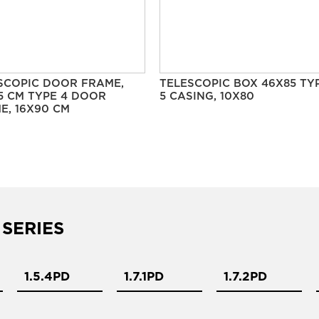
SCOPIC DOOR FRAME,
TELESCOPIC BOX 46X85 TY
5 CM TYPE 4 DOOR
5 CASING, 10X80
E, 16X90 CM
 SERIES
1.5.4PD
1.7.1PD
1.7.2PD