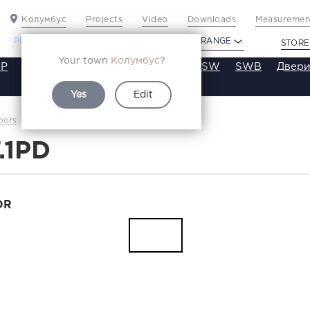
Колумбус
Projects
Video
Downloads
Measurement
PROFILDOORS
PROFILDOORS ORANGE
STORE
Your town
Колумбус
?
P
VT
VE
VA
SA
SE
ST
SW
SWB
Двери
Yes
Edit
1.7.1PD
oors
Каталог
7.1PD
OR