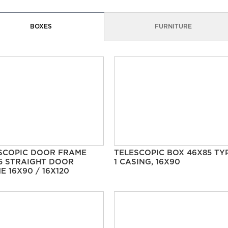
BOXES
FURNITURE
SCOPIC DOOR FRAME
TELESCOPIC BOX 46X85 TY
5 STRAIGHT DOOR
1 CASING, 16X90
E 16X90 / 16X120