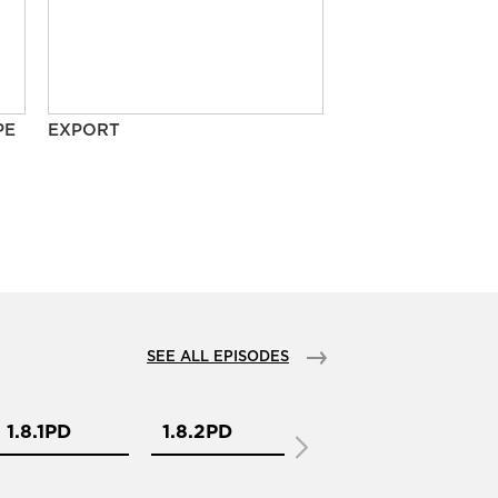
PE
EXPORT
SEE ALL EPISODES
1.8.1PD
1.8.2PD
2.1.1PD
2.