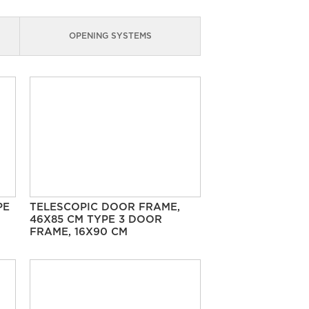
OPENING SYSTEMS
PE
TELESCOPIC DOOR FRAME,
46X85 CM TYPE 3 DOOR
FRAME, 16X90 CM