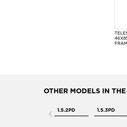
TELE
46X8
FRAM
OTHER MODELS IN THE
1.5.1PD
1.5.2PD
1.5.3PD