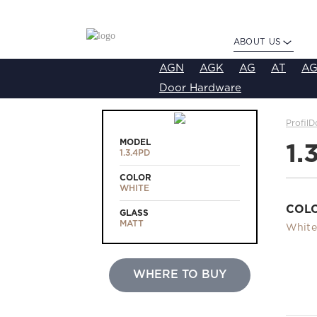
ABOUT US
AGN
AGK
AG
AT
AG
Door Hardware
ProfilD
MODEL
1.
1.3.4PD
COLOR
WHITE
COL
GLASS
MATT
White
WHERE TO BUY