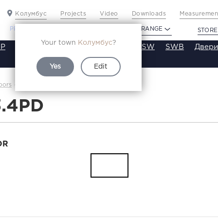
Колумбус
Projects
Video
Downloads
Measurement
PROFILDOORS
PROFILDOORS ORANGE
STORE
Your town
Колумбус
?
P
VT
VE
VA
SA
SE
ST
SW
SWB
Двери
Yes
Edit
1.3.4PD
oors
Каталог
3.4PD
OR