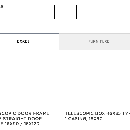
SS
BOXES
FURNITURE
SCOPIC DOOR FRAME
TELESCOPIC BOX 46X85 TY
5 STRAIGHT DOOR
1 CASING, 16X90
E 16X90 / 16X120