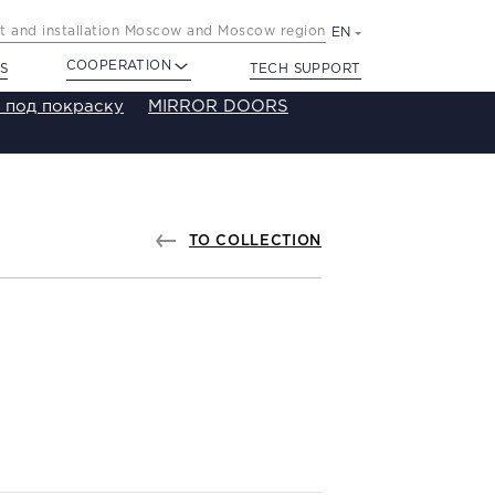
 and installation Moscow and Moscow region
EN
COOPERATION
S
TECH SUPPORT
 под покраску
MIRROR DOORS
TO COLLECTION