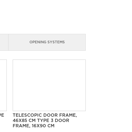
OPENING SYSTEMS
PE
TELESCOPIC DOOR FRAME,
46X85 CM TYPE 3 DOOR
FRAME, 16X90 CM