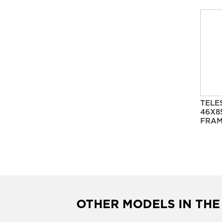
TELE
46X8
FRAM
OTHER MODELS IN THE