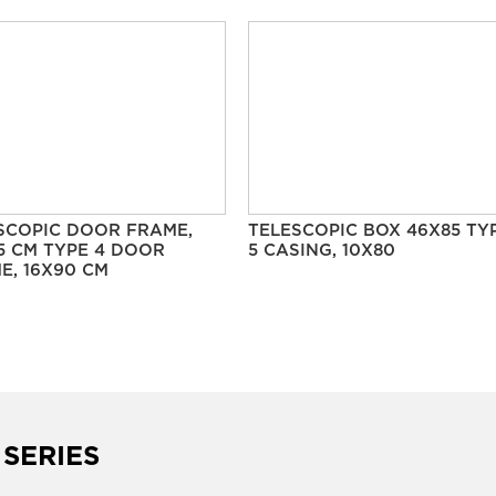
SCOPIC DOOR FRAME,
TELESCOPIC BOX 46X85 TY
5 CM TYPE 4 DOOR
5 CASING, 10X80
E, 16X90 CM
 SERIES