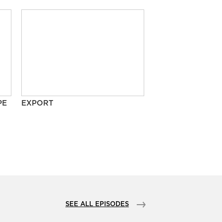
PE
EXPORT
SEE ALL EPISODES