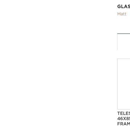
GLA
Matt
TELE
46X8
FRAM