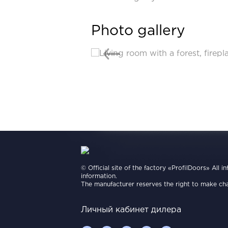
Photo gallery
© Official site of the factory «ProfilDoors» All i
information.
The manufacturer reserves the right to make cha
Личный кабинет дилера