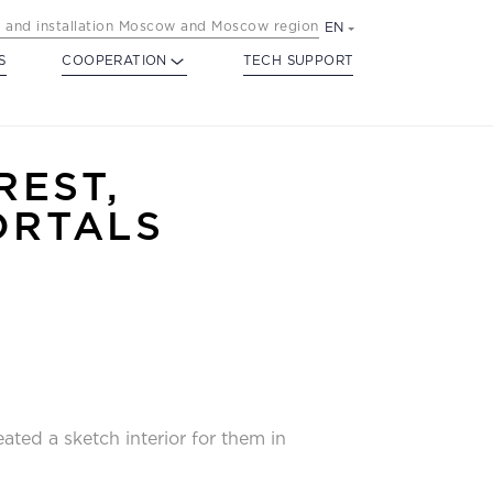
 and installation Moscow and Moscow region
EN
S
COOPERATION
TECH SUPPORT
REST,
ORTALS
ated a sketch interior for them in