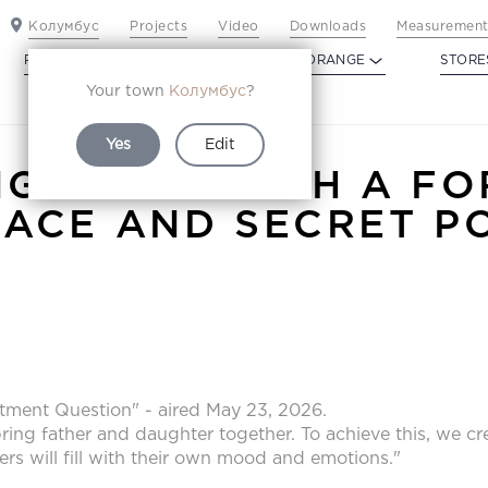
Колумбус
Projects
Video
Downloads
Measurement
PROFILDOORS
PROFILDOORS ORANGE
STORE
Your town
Колумбус
?
Yes
Edit
NG ROOM WITH A FO
LACE AND SECRET P
tment Question" - aired May 23, 2026.
ring father and daughter together. To achieve this, we cre
ers will fill with their own mood and emotions."