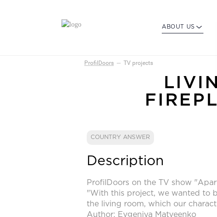
ABOUT US
ProfilDoors
TV projects
LIVI
FIREP
COUNTRY ANSWER
Description
ProfilDoors on the TV show "Apar
"With this project, we wanted to b
the living room, which our charact
Author: Evgeniya Matveenko