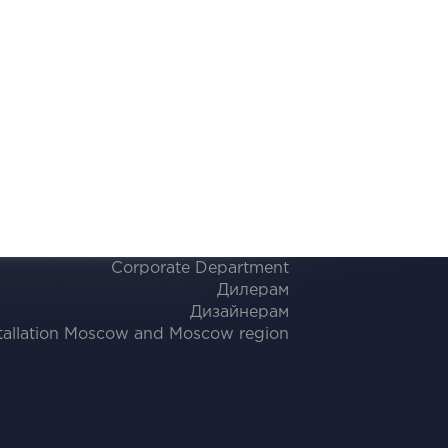
Corporate Department
Дилерам
Дизайнерам
tallation Moscow and Moscow region