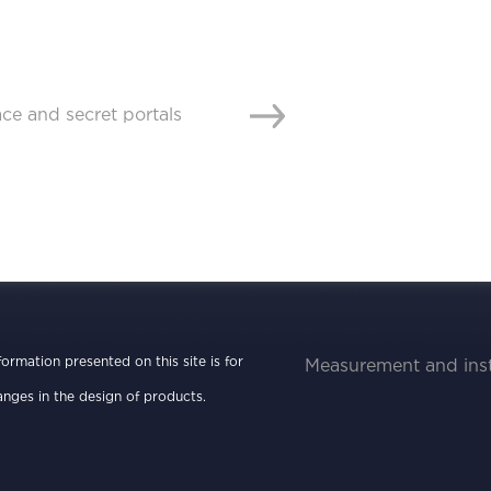
nformation presented on this site is for
Measurement and ins
nges in the design of products.