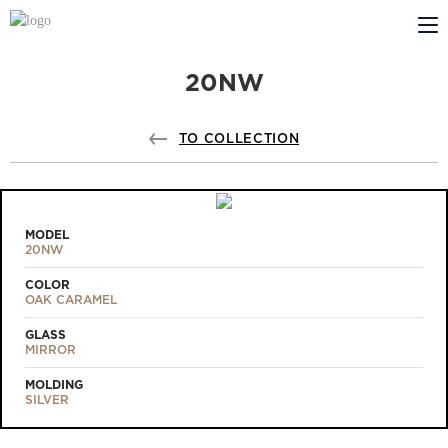
20NW
ABOUT US
PROFILDOORS
TO COLLECTION
PROFILDOORS ORANGE
STORES
MODEL
20NW
COOPERATION
COLOR
OAK CARAMEL
TECH SUPPORT
GLASS
MIRROR
MOLDING
SILVER
Projects