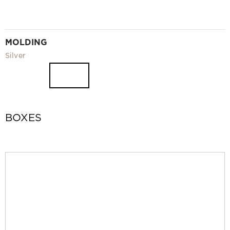
MOLDING
Silver
BOXES