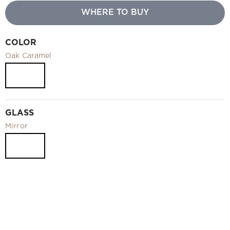
Video
WHERE TO BUY
Measurement and installation Moscow and Moscow region
Downloads
COLOR
EN
Oak Caramel
GLASS
Mirror