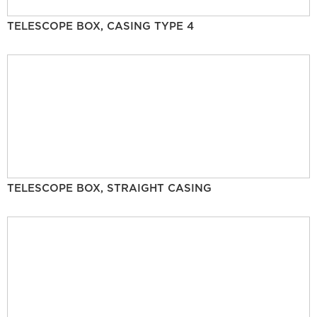
TELESCOPE BOX, CASING TYPE 4
TELESCOPE BOX, STRAIGHT CASING