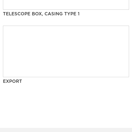
TELESCOPE BOX, CASING TYPE 1
EXPORT