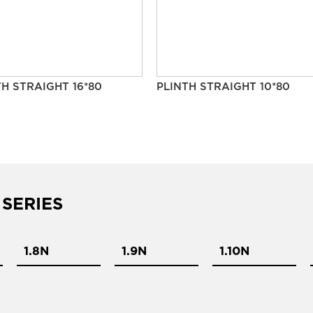
TH STRAIGHT 16*80
PLINTH STRAIGHT 10*80
 SERIES
1.8N
1.9N
1.10N