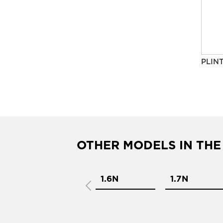
PLIN
OTHER MODELS IN THE
1.4N
1.6N
1.7N