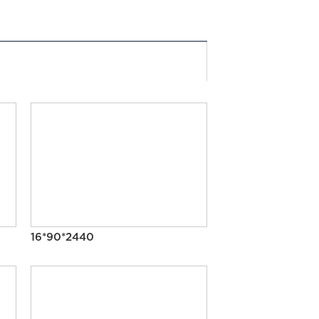
16*90*2440