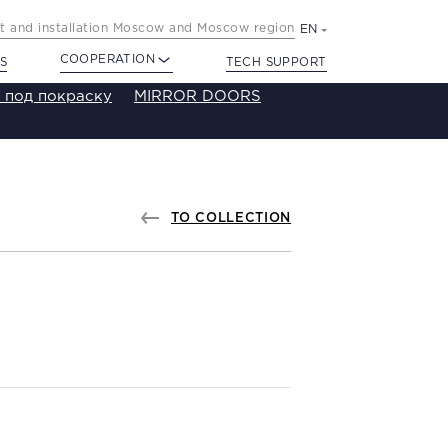
 and installation Moscow and Moscow region
EN
COOPERATION
S
TECH SUPPORT
 под покраску
MIRROR DOORS
TO COLLECTION