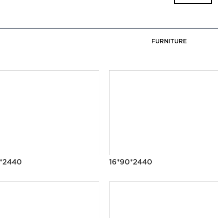
FURNITURE
0*2440
16*90*2440