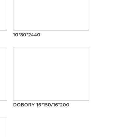
10*80*2440
DOBORY 16*150/16*200