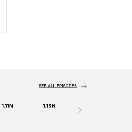
SEE ALL EPISODES
1.11N
1.13N
1.1N
1.