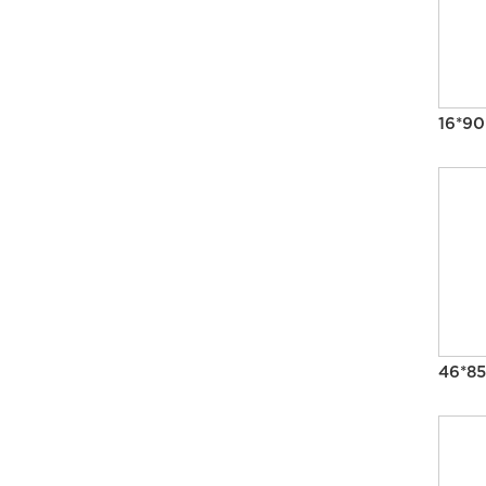
16*9
46*85