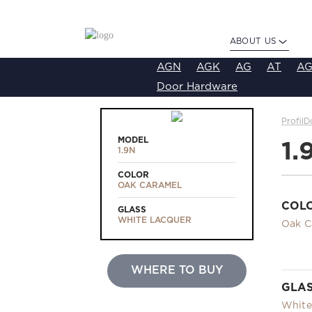
ABOUT US
AGN
AGK
AG
AT
AG
Door Hardware
ProfilD
MODEL
1.
1.9N
COLOR
OAK CARAMEL
COL
GLASS
WHITE LACQUER
Oak C
WHERE TO BUY
GLA
White