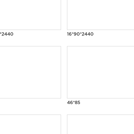
0*2440
16*90*2440
46*85