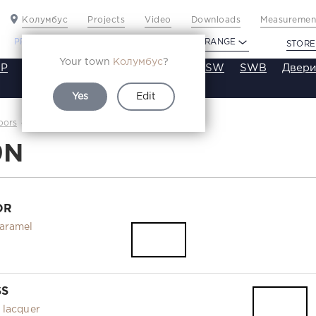
Колумбус
Projects
Video
Downloads
Measurement
PROFILDOORS
PROFILDOORS ORANGE
STORE
Your town
Колумбус
?
P
VT
VE
VA
SA
SE
ST
SW
SWB
Двери
Yes
Edit
1.9N
oors
Каталог
9N
OR
aramel
SS
 lacquer