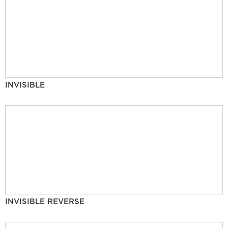
INVISIBLE
INVISIBLE REVERSE