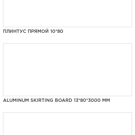
ПЛИНТУС ПРЯМОЙ 10*80
ALUMINUM SKIRTING BOARD 13*80*3000 MM