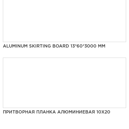
ALUMINUM SKIRTING BOARD 13*60*3000 MM
ПРИТВОРНАЯ ПЛАНКА АЛЮМИНИЕВАЯ 10Х20