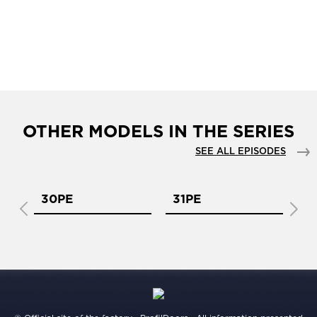
OTHER MODELS IN THE SERIES
SEE ALL EPISODES
30PE
31PE
3