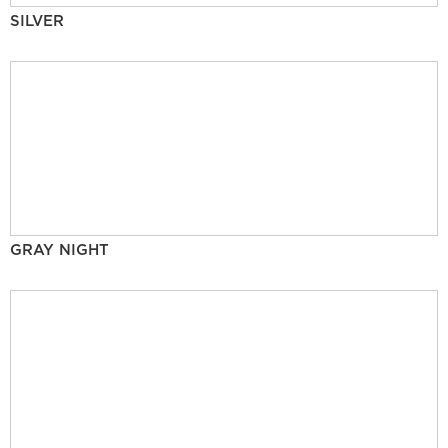
SILVER
GRAY NIGHT