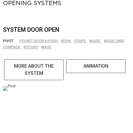
OPENING SYSTEMS
SYSTEM DOOR OPEN
PIVOT
POCKET DOOR K-PUSH
BOOK
COUPE
MAGIC
MAGIC UNIQ
COMPACK
ROTORY
WAVE
MORE ABOUT THE
ANIMATION
SYSTEM