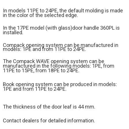
In models 11PE to 24PE, the default molding is made
in the color of the selected edge.
In the 17PE model (
with glass)
door handle 360PL is
installed.
Compack opening system can be manufactured in
models: 1PE and from 11PE to 24PE.
The Compack WAVE opening system can be
manufactured in the following models: 1PE, from
11PE to 15PE, from 18PE to 24PE.
Book opening system can be produced in models:
1PE and from 11PE to 24PE.
The thickness of the door leaf is 44 mm.
Contact dealers for detailed information.