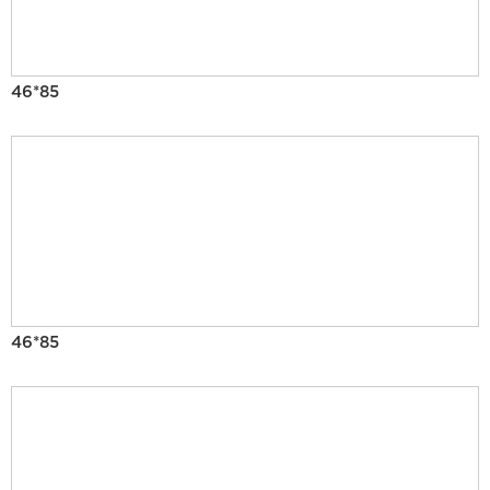
46*85
46*85