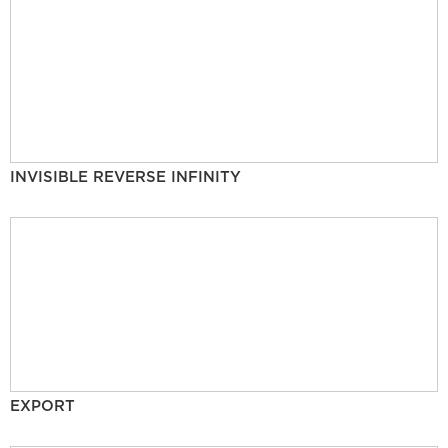
INVISIBLE REVERSE INFINITY
EXPORT