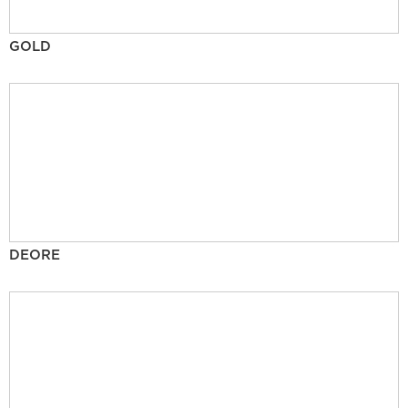
GOLD
DEORE