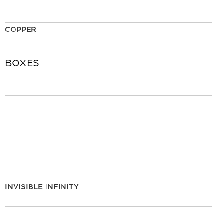
COPPER
BOXES
INVISIBLE INFINITY