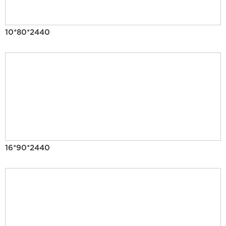
10*80*2440
16*90*2440