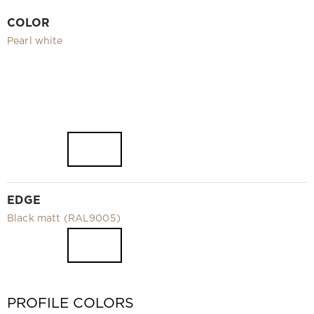
Video
COLOR
Measurement and installation Moscow and Moscow region
Pearl white
Downloads
EN
EDGE
Black matt (RAL9005)
PROFILE COLORS