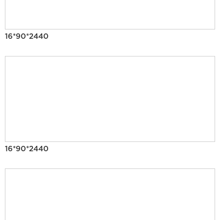
16*90*2440
16*90*2440