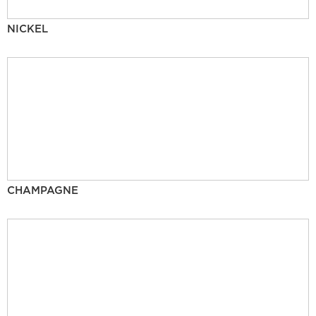
NICKEL
CHAMPAGNE