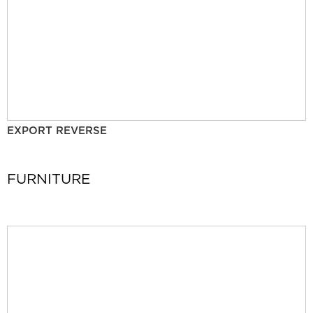
EXPORT REVERSE
FURNITURE