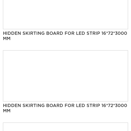
HIDDEN SKIRTING BOARD FOR LED STRIP 16*72*3000
MM
HIDDEN SKIRTING BOARD FOR LED STRIP 16*72*3000
MM