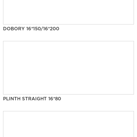
DOBORY 16*150/16*200
PLINTH STRAIGHT 16*80