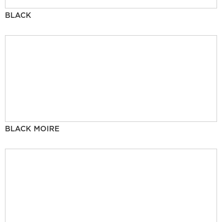
BLACK
BLACK MOIRE