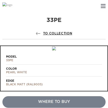
33PE
ABOUT US
PROFILDOORS
TO COLLECTION
PROFILDOORS ORANGE
STORES
MODEL
33PE
COOPERATION
COLOR
PEARL WHITE
TECH SUPPORT
EDGE
BLACK MATT (RAL9005)
WHERE TO BUY
Projects