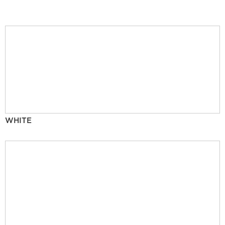
WHITE