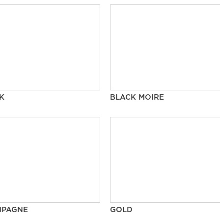
K
BLACK MOIRE
MPAGNE
GOLD