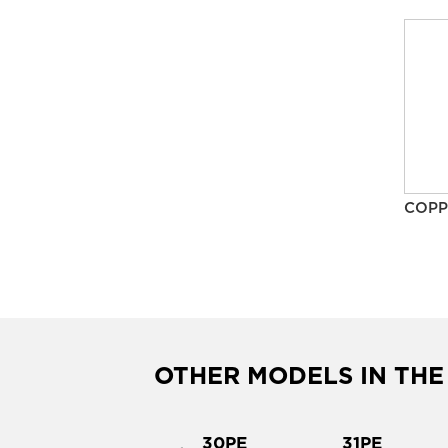
COPP
OTHER MODELS IN THE
2PE
30PE
31PE