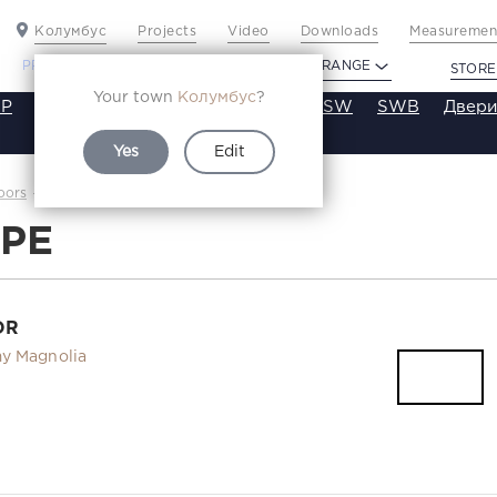
Колумбус
Projects
Video
Downloads
Measurement
PROFILDOORS
PROFILDOORS ORANGE
STORE
Your town
Колумбус
?
P
VT
VE
VA
SA
SE
ST
SW
SWB
Двери
Yes
Edit
33PE
oors
Каталог
3PE
OR
y Magnolia