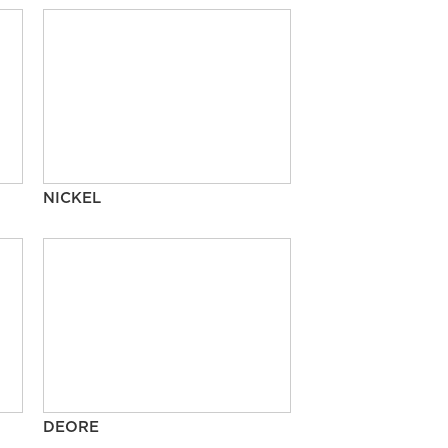
NICKEL
DEORE