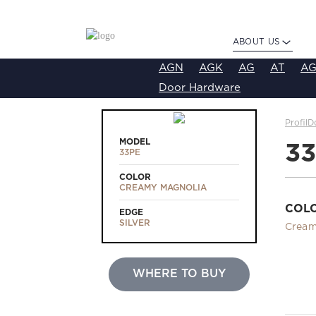
ABOUT US
AGN
AGK
AG
AT
AG
Door Hardware
ProfilD
MODEL
3
33PE
COLOR
CREAMY MAGNOLIA
COL
EDGE
SILVER
Cream
WHERE TO BUY