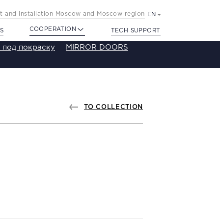
 and installation Moscow and Moscow region
EN
COOPERATION
S
TECH SUPPORT
 под покраску
MIRROR DOORS
TO COLLECTION