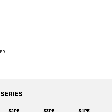
ER
 SERIES
32PE
33PE
34PE