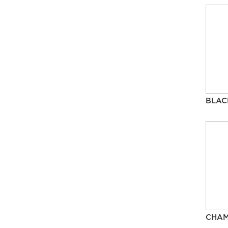
BLAC
CHA