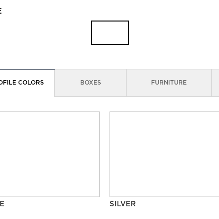
E
OFILE COLORS
BOXES
FURNITURE
E
SILVER