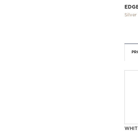
EDG
Silver
PR
WHIT