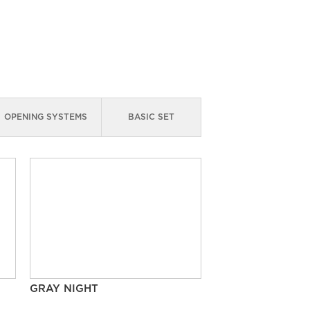
OPENING SYSTEMS
BASIC SET
GRAY NIGHT