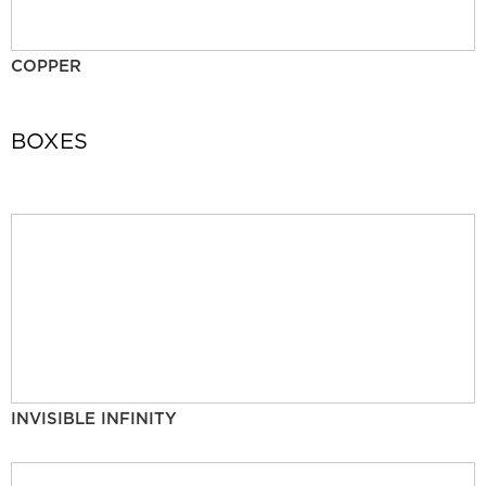
COPPER
BOXES
INVISIBLE INFINITY