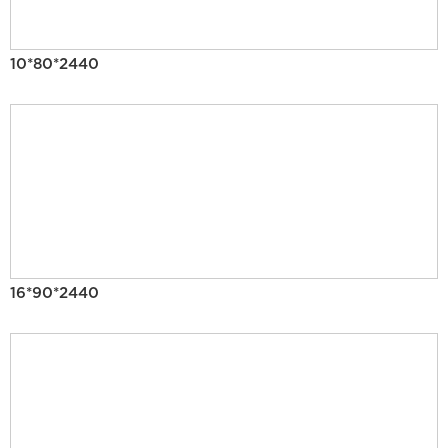
10*80*2440
16*90*2440