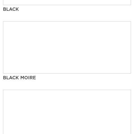
BLACK
BLACK MOIRE