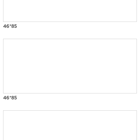
46*85
46*85