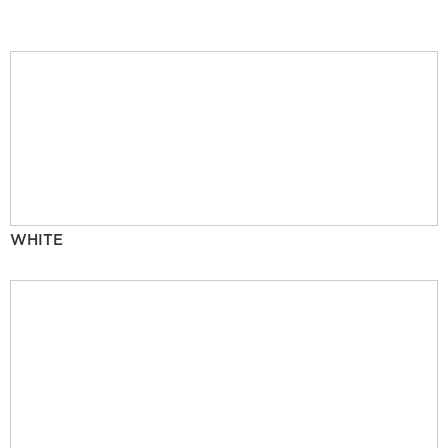
WHITE