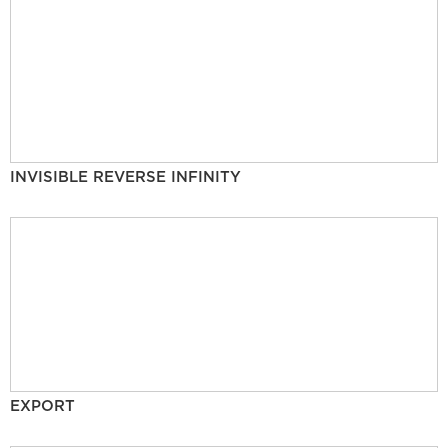
INVISIBLE REVERSE INFINITY
EXPORT