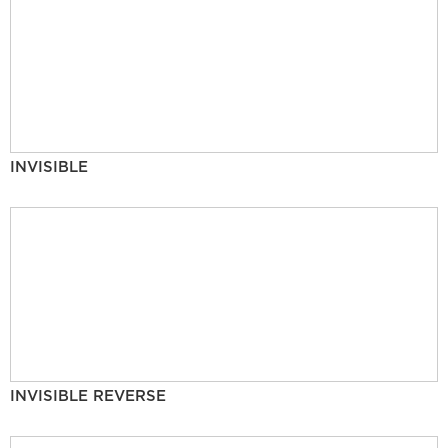
INVISIBLE
INVISIBLE REVERSE