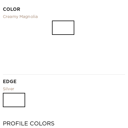
Video
COLOR
Measurement and installation Moscow and Moscow region
Creamy Magnolia
Downloads
EN
EDGE
Silver
PROFILE COLORS