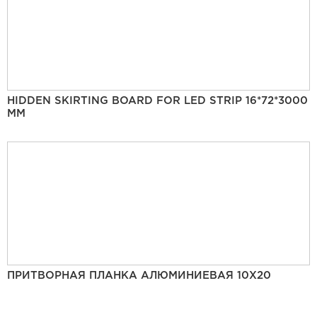
HIDDEN SKIRTING BOARD FOR LED STRIP 16*72*3000
MM
ПРИТВОРНАЯ ПЛАНКА АЛЮМИНИЕВАЯ 10Х20