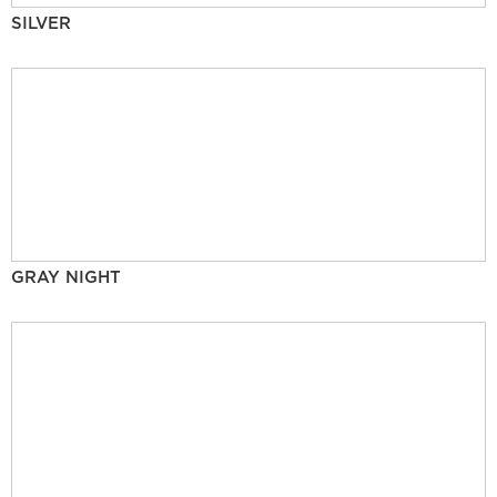
SILVER
GRAY NIGHT