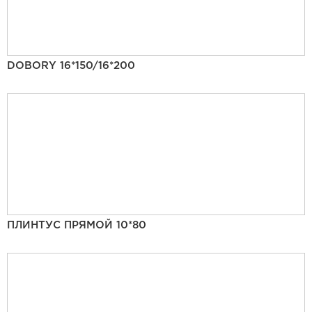
DOBORY 16*150/16*200
ПЛИНТУС ПРЯМОЙ 10*80