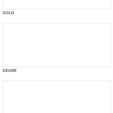
GOLD
DEORE