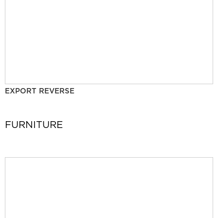
EXPORT REVERSE
FURNITURE