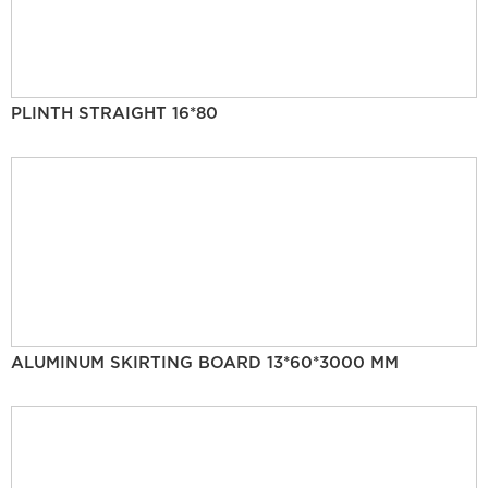
PLINTH STRAIGHT 16*80
ALUMINUM SKIRTING BOARD 13*60*3000 MM