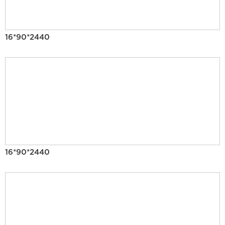
16*90*2440
16*90*2440