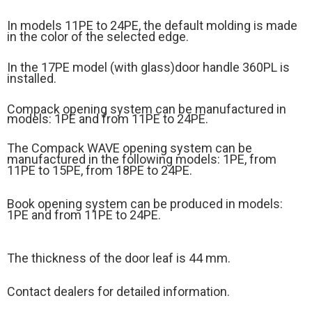
In models 11PE to 24PE, the default molding is made
in the color of the selected edge.
In the 17PE model (
with glass)
door handle 360PL is
installed.
Compack opening system can be manufactured in
models: 1PE and from 11PE to 24PE.
The Compack WAVE opening system can be
manufactured in the following models: 1PE, from
11PE to 15PE, from 18PE to 24PE.
Book opening system can be produced in models:
1PE and from 11PE to 24PE.
The thickness of the door leaf is 44 mm.
Contact dealers for detailed information.