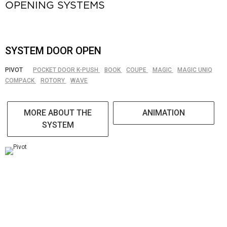
OPENING SYSTEMS
SYSTEM DOOR OPEN
PIVOT
POCKET DOOR K-PUSH
BOOK
COUPE
MAGIC
MAGIC UNIQ
COMPACK
ROTORY
WAVE
MORE ABOUT THE
ANIMATION
SYSTEM