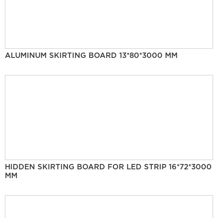
ALUMINUM SKIRTING BOARD 13*80*3000 MM
HIDDEN SKIRTING BOARD FOR LED STRIP 16*72*3000
MM