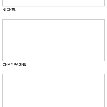
NICKEL
CHAMPAGNE