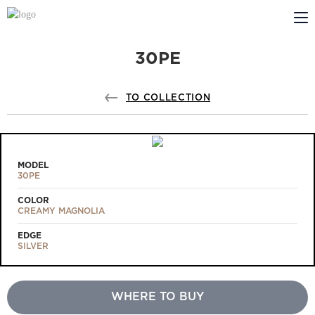
30PE
ABOUT US
PROFILDOORS
TO COLLECTION
PROFILDOORS ORANGE
STORES
MODEL
30PE
COOPERATION
COLOR
CREAMY MAGNOLIA
TECH SUPPORT
EDGE
SILVER
WHERE TO BUY
Projects