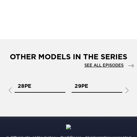
OTHER MODELS IN THE SERIES
SEE ALL EPISODES
28PE
29PE
2