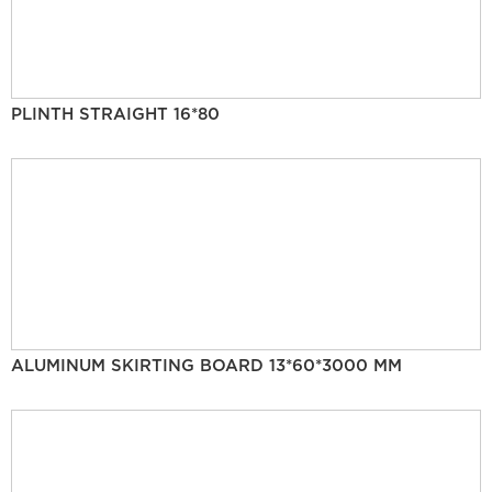
PLINTH STRAIGHT 16*80
ALUMINUM SKIRTING BOARD 13*60*3000 MM