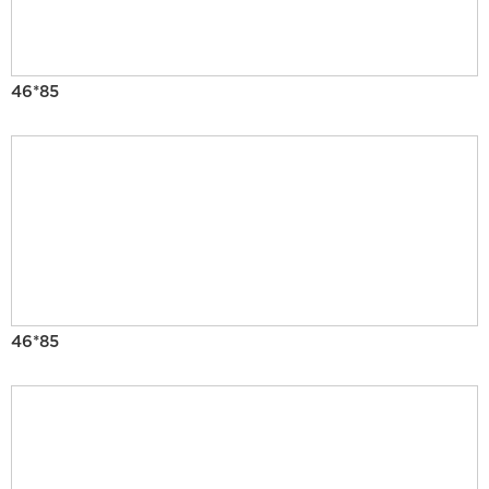
46*85
46*85