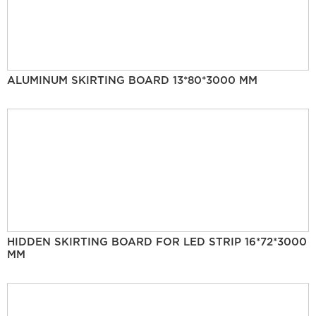
ALUMINUM SKIRTING BOARD 13*80*3000 MM
HIDDEN SKIRTING BOARD FOR LED STRIP 16*72*3000
MM