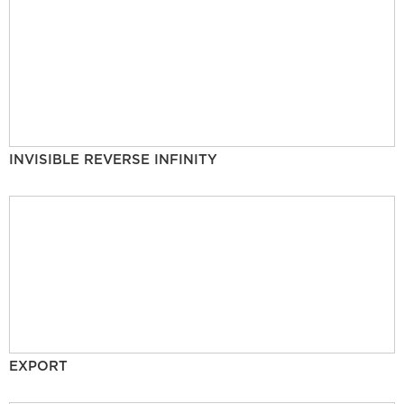
INVISIBLE REVERSE INFINITY
EXPORT