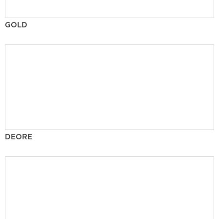
GOLD
DEORE