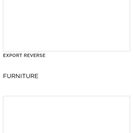
EXPORT REVERSE
FURNITURE