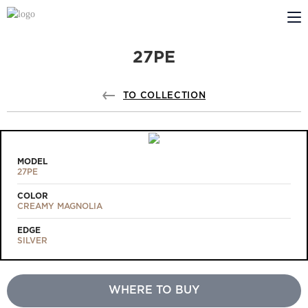
27PE
ABOUT US
PROFILDOORS
TO COLLECTION
PROFILDOORS ORANGE
STORES
MODEL
27PE
COOPERATION
COLOR
CREAMY MAGNOLIA
TECH SUPPORT
EDGE
SILVER
WHERE TO BUY
Projects