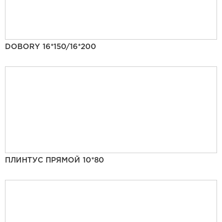
DOBORY 16*150/16*200
ПЛИНТУС ПРЯМОЙ 10*80