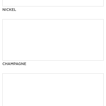
NICKEL
CHAMPAGNE