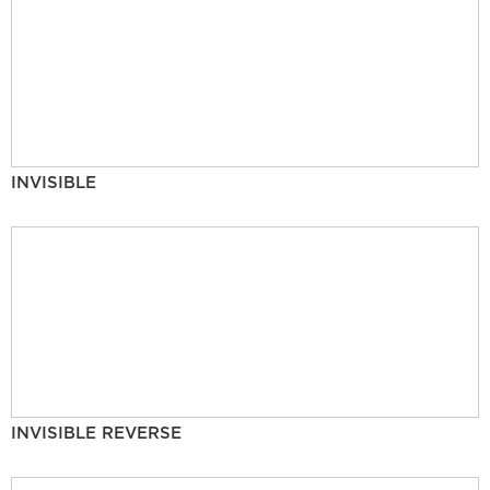
INVISIBLE
INVISIBLE REVERSE