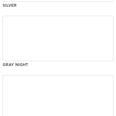
SILVER
GRAY NIGHT