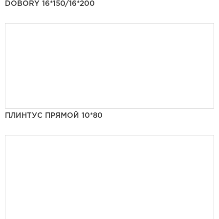
DOBORY 16*150/16*200
ПЛИНТУС ПРЯМОЙ 10*80