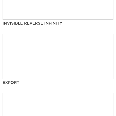
INVISIBLE REVERSE INFINITY
EXPORT