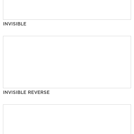
INVISIBLE
INVISIBLE REVERSE