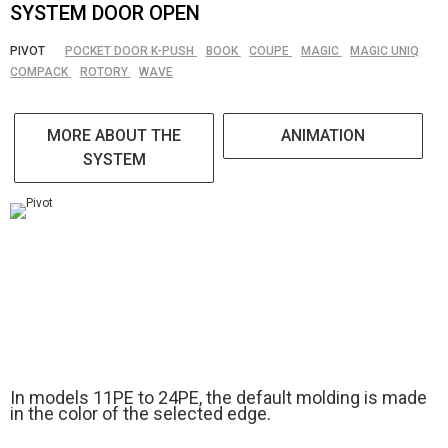
SYSTEM DOOR OPEN
PIVOT
POCKET DOOR K-PUSH
BOOK
COUPE
MAGIC
MAGIC UNIQ
COMPACK
ROTORY
WAVE
MORE ABOUT THE
ANIMATION
SYSTEM
In models 11PE to 24PE, the default molding is made
in the color of the selected edge.