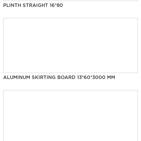
PLINTH STRAIGHT 16*80
ALUMINUM SKIRTING BOARD 13*60*3000 MM