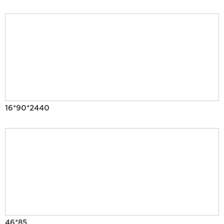
16*90*2440
46*85