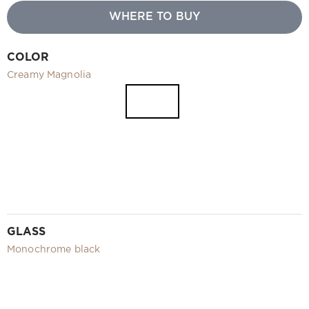
Video
WHERE TO BUY
Measurement and installation Moscow and Moscow region
Downloads
COLOR
EN
Creamy Magnolia
GLASS
Monochrome black