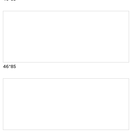
46*85