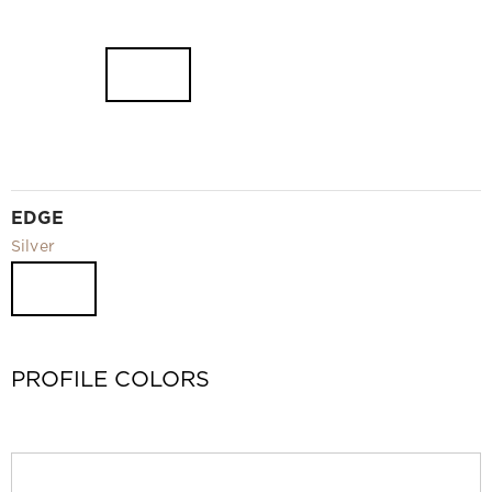
EDGE
Silver
PROFILE COLORS