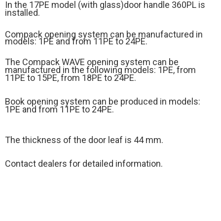
In the 17PE model (
with glass)
door handle 360PL is
installed.
Compack opening system can be manufactured in
models: 1PE and from 11PE to 24PE.
The Compack WAVE opening system can be
manufactured in the following models: 1PE, from
11PE to 15PE, from 18PE to 24PE.
Book opening system can be produced in models:
1PE and from 11PE to 24PE.
The thickness of the door leaf is 44 mm.
Contact dealers for detailed information.