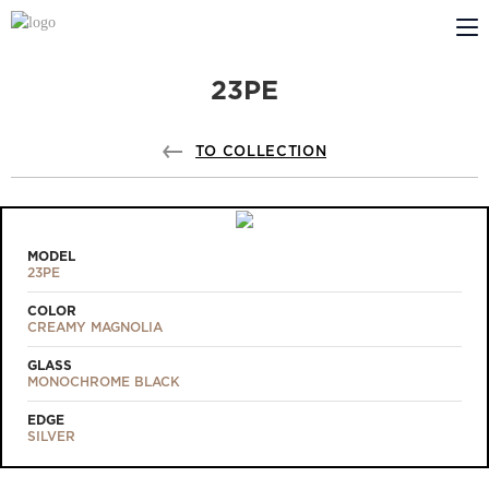
23PE
ABOUT US
PROFILDOORS
TO COLLECTION
PROFILDOORS ORANGE
STORES
MODEL
23PE
COOPERATION
COLOR
CREAMY MAGNOLIA
TECH SUPPORT
GLASS
MONOCHROME BLACK
EDGE
SILVER
Projects