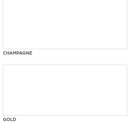
CHAMPAGNE
GOLD