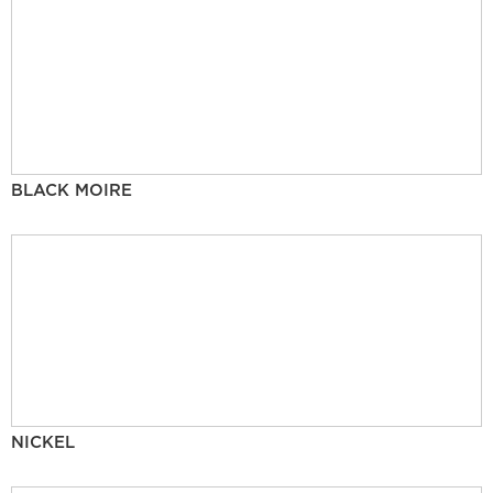
BLACK MOIRE
NICKEL