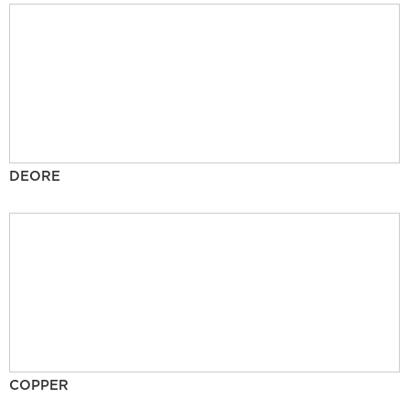
DEORE
COPPER