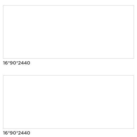
16*90*2440
16*90*2440