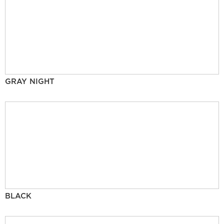
GRAY NIGHT
BLACK