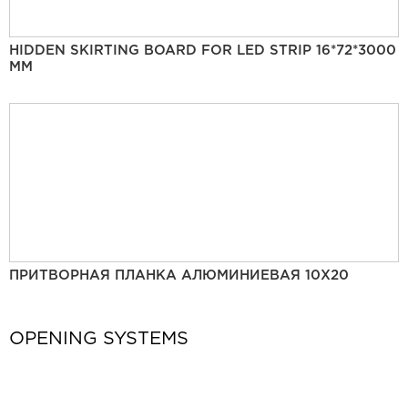
HIDDEN SKIRTING BOARD FOR LED STRIP 16*72*3000
MM
ПРИТВОРНАЯ ПЛАНКА АЛЮМИНИЕВАЯ 10Х20
OPENING SYSTEMS