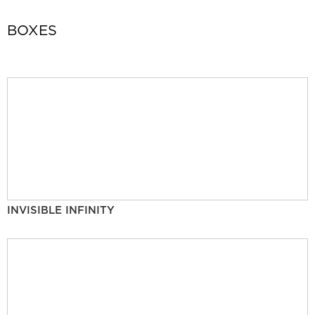
BOXES
INVISIBLE INFINITY