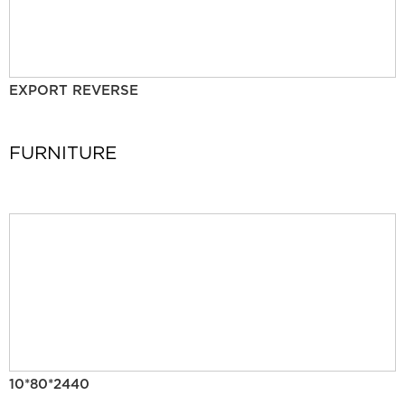
EXPORT REVERSE
FURNITURE
10*80*2440