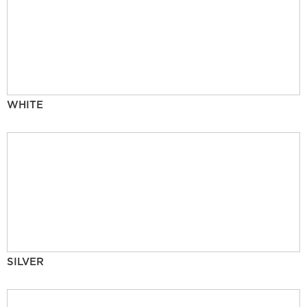
WHITE
SILVER