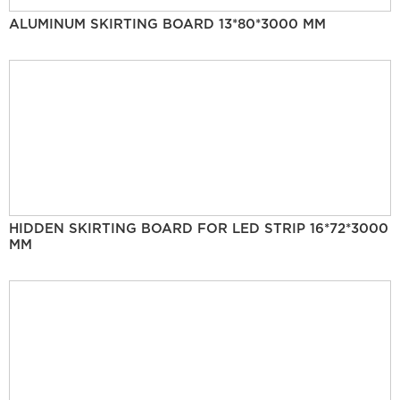
ALUMINUM SKIRTING BOARD 13*80*3000 MM
HIDDEN SKIRTING BOARD FOR LED STRIP 16*72*3000
MM