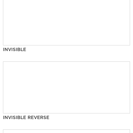
INVISIBLE
INVISIBLE REVERSE