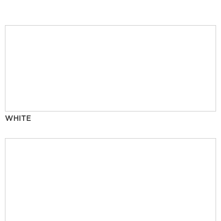
WHITE