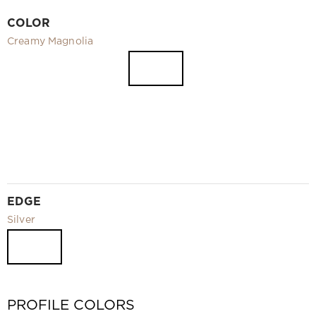
Video
COLOR
Measurement and installation Moscow and Moscow region
Creamy Magnolia
Downloads
EN
EDGE
Silver
PROFILE COLORS