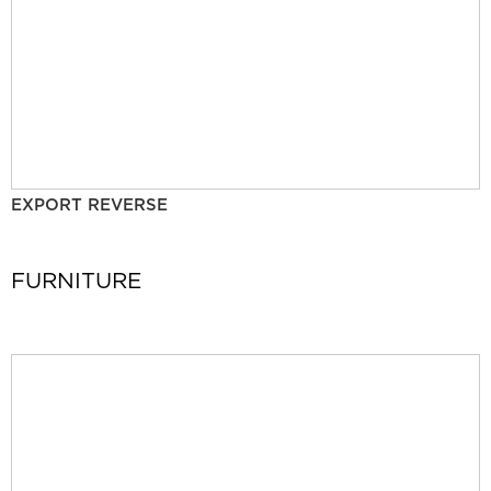
EXPORT REVERSE
FURNITURE