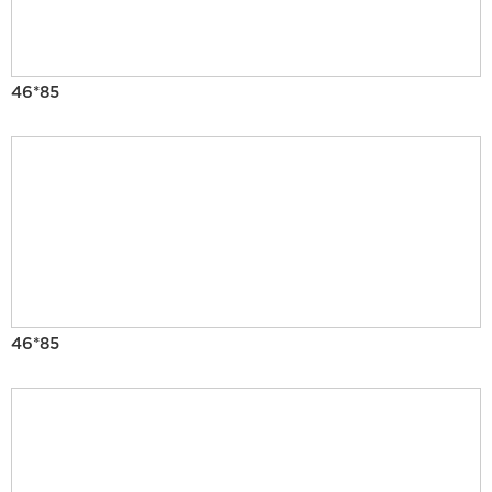
46*85
46*85