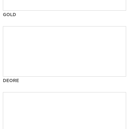
GOLD
DEORE