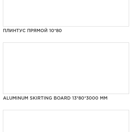
ПЛИНТУС ПРЯМОЙ 10*80
ALUMINUM SKIRTING BOARD 13*80*3000 MM