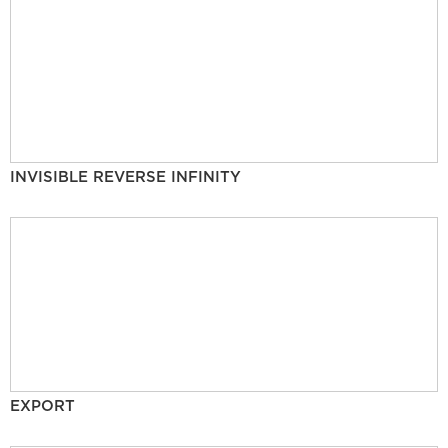
INVISIBLE REVERSE INFINITY
EXPORT