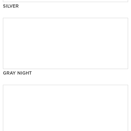
SILVER
GRAY NIGHT