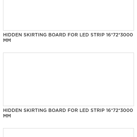
HIDDEN SKIRTING BOARD FOR LED STRIP 16*72*3000
MM
HIDDEN SKIRTING BOARD FOR LED STRIP 16*72*3000
MM