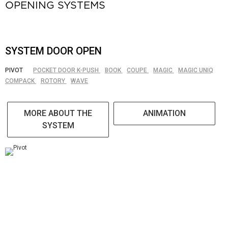
OPENING SYSTEMS
SYSTEM DOOR OPEN
PIVOT
POCKET DOOR K-PUSH
BOOK
COUPE
MAGIC
MAGIC UNIQ
COMPACK
ROTORY
WAVE
MORE ABOUT THE
ANIMATION
SYSTEM