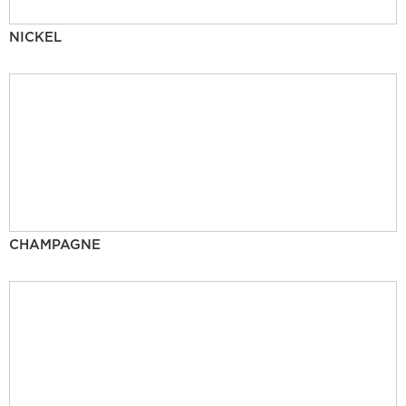
NICKEL
CHAMPAGNE