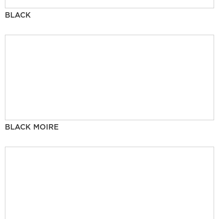
BLACK
BLACK MOIRE