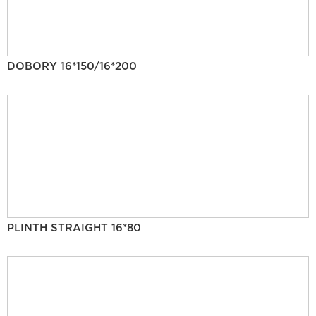
DOBORY 16*150/16*200
PLINTH STRAIGHT 16*80