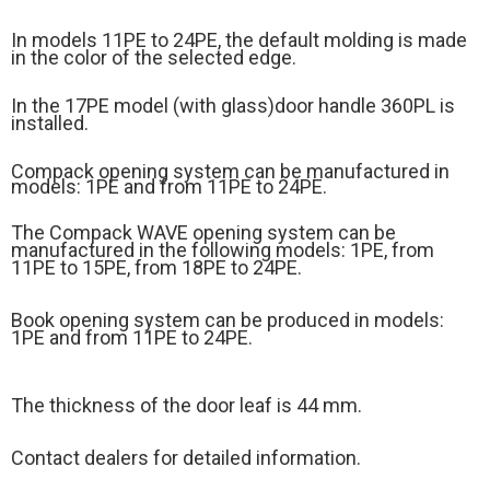
In models 11PE to 24PE, the default molding is made
in the color of the selected edge.
In the 17PE model (
with glass)
door handle 360PL is
installed.
Compack opening system can be manufactured in
models: 1PE and from 11PE to 24PE.
The Compack WAVE opening system can be
manufactured in the following models: 1PE, from
11PE to 15PE, from 18PE to 24PE.
Book opening system can be produced in models:
1PE and from 11PE to 24PE.
The thickness of the door leaf is 44 mm.
Contact dealers for detailed information.