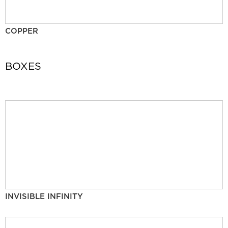
COPPER
BOXES
INVISIBLE INFINITY