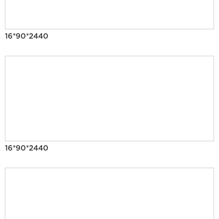
16*90*2440
16*90*2440