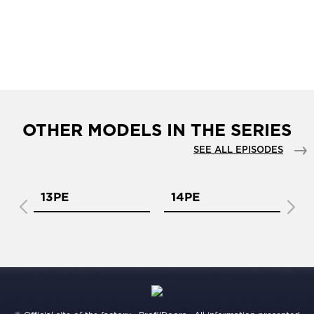
OTHER MODELS IN THE SERIES
SEE ALL EPISODES
13PE
14PE
1