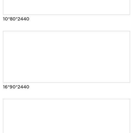
10*80*2440
16*90*2440