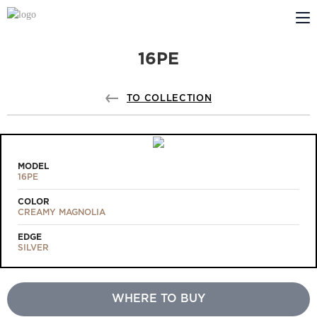
16PE
ABOUT US
PROFILDOORS
TO COLLECTION
PROFILDOORS ORANGE
STORES
MODEL
16PE
COOPERATION
COLOR
CREAMY MAGNOLIA
TECH SUPPORT
EDGE
SILVER
WHERE TO BUY
Projects