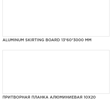
ALUMINUM SKIRTING BOARD 13*60*3000 MM
ПРИТВОРНАЯ ПЛАНКА АЛЮМИНИЕВАЯ 10Х20